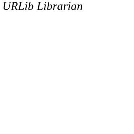
URLib Librarian