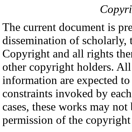
Copyri
The current document is pre
dissemination of scholarly, 
Copyright and all rights the
other copyright holders. Al
information are expected to
constraints invoked by each
cases, these works may not 
permission of the copyright