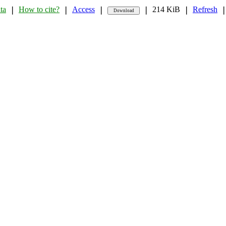
ta
How to cite?
Access
214 KiB
Refresh
❘
❘
❘
❘
❘