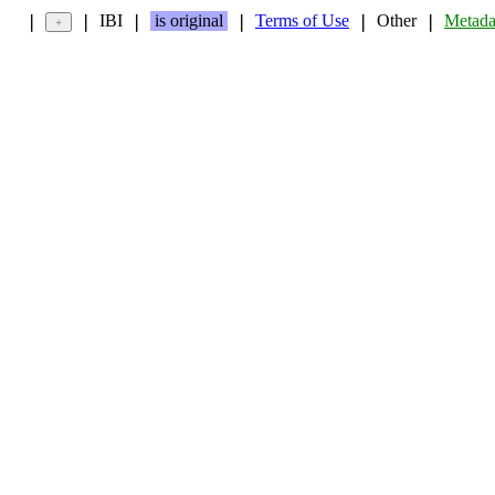
IBI
is original
Terms of Use
Other
Metada
❘
❘
❘
❘
❘
❘